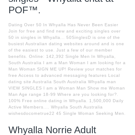
POF™.
Dating Over 50 In Whyalla Has Never Been Easier
Join for free and find new and exciting singles over
50 in singles in Whyalla... 50SinglesD is one of the
busiest Australian dating websites around and is one
of the easiest to use. Just a few of our member
benefits. Оnline: 142,392 Single Men In Whyalla,
South Australia I am a Man Woman I am looking for a
Man Woman SIGN ME UP! Review your matches for
free Access to advanced messaging features Local
dating site Australia South Australia Whyalla man
VIEW SINGLES I am a Woman Man Show me Woman
Man Age range 18-99 Where are you looking for?.
100% Free online dating in Whyalla. 1,500,000 Daily
Active Members.... Whyalla South Australia
wishesdocometrue22 45 Single Woman Seeking Men.
Whyalla Norrie Adult