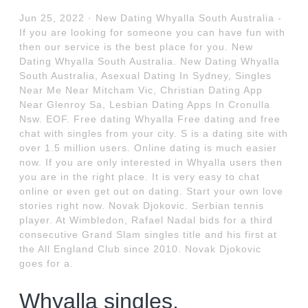
Jun 25, 2022 · New Dating Whyalla South Australia -
If you are looking for someone you can have fun with
then our service is the best place for you. New
Dating Whyalla South Australia. New Dating Whyalla
South Australia, Asexual Dating In Sydney, Singles
Near Me Near Mitcham Vic, Christian Dating App
Near Glenroy Sa, Lesbian Dating Apps In Cronulla
Nsw. EOF. Free dating Whyalla Free dating and free
chat with singles from your city. S is a dating site with
over 1.5 million users. Online dating is much easier
now. If you are only interested in Whyalla users then
you are in the right place. It is very easy to chat
online or even get out on dating. Start your own love
stories right now. Novak Djokovic. Serbian tennis
player. At Wimbledon, Rafael Nadal bids for a third
consecutive Grand Slam singles title and his first at
the All England Club since 2010. Novak Djokovic
goes for a.
Whyalla singles.