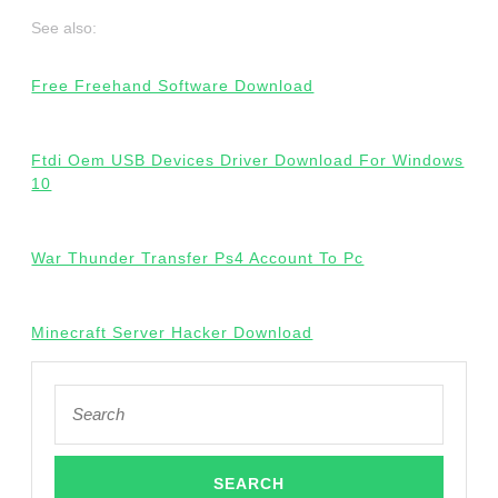
See also:
Free Freehand Software Download
Ftdi Oem USB Devices Driver Download For Windows
10
War Thunder Transfer Ps4 Account To Pc
Minecraft Server Hacker Download
Search
for: