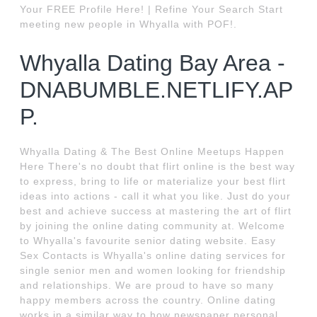
Your FREE Profile Here! | Refine Your Search Start
meeting new people in Whyalla with POF!.
Whyalla Dating Bay Area -
DNABUMBLE.NETLIFY.AP
P.
Whyalla Dating & The Best Online Meetups Happen
Here There's no doubt that flirt online is the best way
to express, bring to life or materialize your best flirt
ideas into actions - call it what you like. Just do your
best and achieve success at mastering the art of flirt
by joining the online dating community at. Welcome
to Whyalla's favourite senior dating website. Easy
Sex Contacts is Whyalla's online dating services for
single senior men and women looking for friendship
and relationships. We are proud to have so many
happy members across the country. Online dating
works in a similar way to how newspaper personal