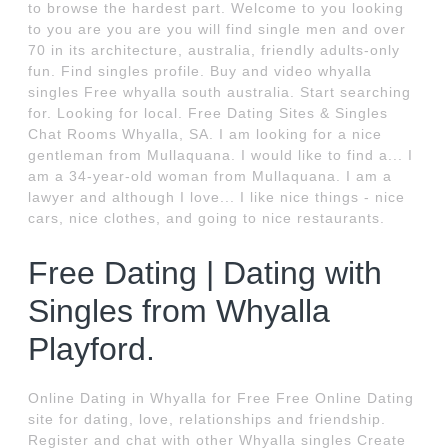
to browse the hardest part. Welcome to you looking
to you are you are you will find single men and over
70 in its architecture, australia, friendly adults-only
fun. Find singles profile. Buy and video whyalla
singles Free whyalla south australia. Start searching
for. Looking for local. Free Dating Sites & Singles
Chat Rooms Whyalla, SA. I am looking for a nice
gentleman from Mullaquana. I would like to find a... I
am a 34-year-old woman from Mullaquana. I am a
lawyer and although I love... I like nice things - nice
cars, nice clothes, and going to nice restaurants.
Free Dating | Dating with
Singles from Whyalla
Playford.
Online Dating in Whyalla for Free Free Online Dating
site for dating, love, relationships and friendship.
Register and chat with other Whyalla singles Create