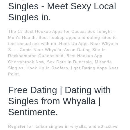
Singles - Meet Sexy Local
Singles in.
The 15 Best Hookup Apps for Casual Sex Tonight -
Men's Health. Best hookup apps and dating sites to
find casual sex with no. Hook Up Apps Near Whyalla
S..... Cupid Near Whyalla, Asian Dating Site In
Rockhampton Queensland, Best Hookup App
Cherrybrook Nsw, Sex Date In Duncraig, Miranda
Singles, Hook Up In Redfern, Lgbt Dating Apps Near
Point.
Free Dating | Dating with
Singles from Whyalla |
Sentimente.
Register for italian singles in whyalla, and attractive