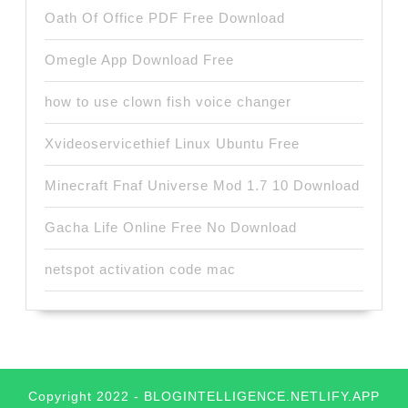
Oath Of Office PDF Free Download
Omegle App Download Free
how to use clown fish voice changer
Xvideoservicethief Linux Ubuntu Free
Minecraft Fnaf Universe Mod 1.7 10 Download
Gacha Life Online Free No Download
netspot activation code mac
Copyright 2022 - BLOGINTELLIGENCE.NETLIFY.APP