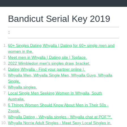
Skip
to
content
Bandicut Serial Key 2019
27.04.2022
60+ Singles Dating Whyalla | Dating for 60+ single men and
women in the.
Meet men in Whyalla | Dating site | Topface.
2022 Wimbledon men's singles draw, bracket.
Dating Whyalla - Find your partner online |.
Whyalla Men, Whyalla Single Men, Whyalla Guys, Whyalla
Single.
Whyalla singles.
Local Single Men Seeking Women In Whyalla, South
Australia.
6 Things Women Should Know About Men in Their 50s -
Zoosk.
Whyalla Dating - Whyalla singles - Whyalla chat at POF™.
Whyalla Norrie Adult Singles - Meet Sexy Local Singles in.