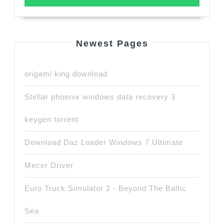
Newest Pages
origami king download
Stellar phoenix windows data recovery 3
keygen torrent
Download Daz Loader Windows 7 Ultimate
Mecer Driver
Euro Truck Simulator 2 - Beyond The Baltic
Sea