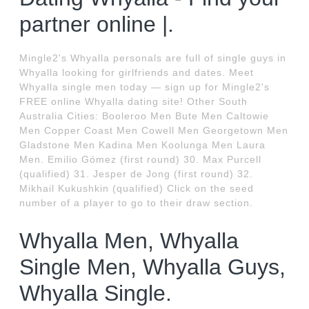
partner online |.
Mingle2's Whyalla personals are full of single guys in
Whyalla looking for girlfriends and dates. Meet
Whyalla single men today — sign up for Mingle2's
FREE online Whyalla dating site! Other South
Australia Cities: Booleroo Men Bute Men Caltowie
Men Copper Coast Men Cowell Men Georgetown Men
Gladstone Men Kadina Men Koolunga Men Laura
Men. Emilio Gómez (first round) 30. Max Purcell
(qualified) 31. Jesper de Jong (first round) 32.
Mikhail Kukushkin (qualified) Click on the seed
number of a player to go to their draw section.
Whyalla Men, Whyalla
Single Men, Whyalla Guys,
Whyalla Single.