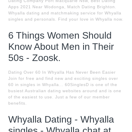
Dating Company Port Macquarie Nsw, Best Dating
Apps 2021 Near Wodonga, Match Dating Brighton.
Whyalla dating and matchmaking service for Whyalla
singles and personals. Find your love in Whyalla now.
6 Things Women Should
Know About Men in Their
50s - Zoosk.
Dating Over 60 In Whyalla Has Never Been Easier
Join for free and find new and exciting singles over
60 in singles in Whyalla... 60SinglesD is one of the
busiest Australian dating websites around and is one
of the easiest to use. Just a few of our member
benefits.
Whyalla Dating - Whyalla
singles - Whyalla chat at