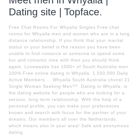
Meet men in Whyalla |
Dating site | Topface.
Free Chat Rooms For Whyalla Singles Free chat
rooms for Whyalla men and women who are in a long
distance relationship. If you think that your marital
status or your belief is the reason you have been
unable to find romance or someone to spend some
fun and romantic time with then you should think
again. Loveawake has 1000+ of South Australia men.
100% Free online dating in Whyalla. 1,500,000 Daily
Active Members.... Whyalla South Australia chvnel 21
Single Woman Seeking Men??. Dating in Whyalla. is
the dating website for people who are looking for a
serious, long-term relationship. With the help of a
personal profile, you can make your preferences
known and search with focus for the partner of your
dreams. Our members all over the Netherlands,
which means also in your area! Safe and anonymous
dating.