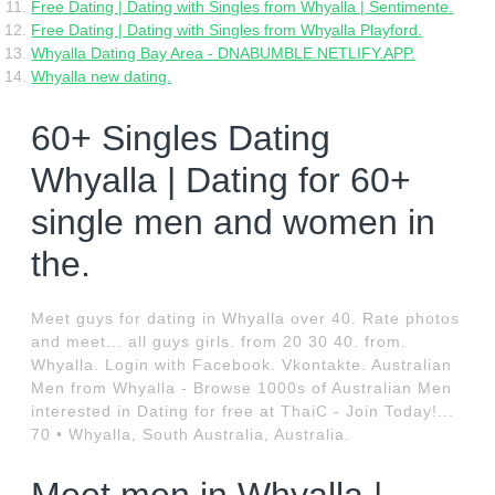
Free Dating | Dating with Singles from Whyalla | Sentimente.
Free Dating | Dating with Singles from Whyalla Playford.
Whyalla Dating Bay Area - DNABUMBLE.NETLIFY.APP.
Whyalla new dating.
60+ Singles Dating
Whyalla | Dating for 60+
single men and women in
the.
Meet guys for dating in Whyalla over 40. Rate photos
and meet... all guys girls. from 20 30 40. from.
Whyalla. Login with Facebook. Vkontakte. Australian
Men from Whyalla - Browse 1000s of Australian Men
interested in Dating for free at ThaiC - Join Today!...
70 • Whyalla, South Australia, Australia.