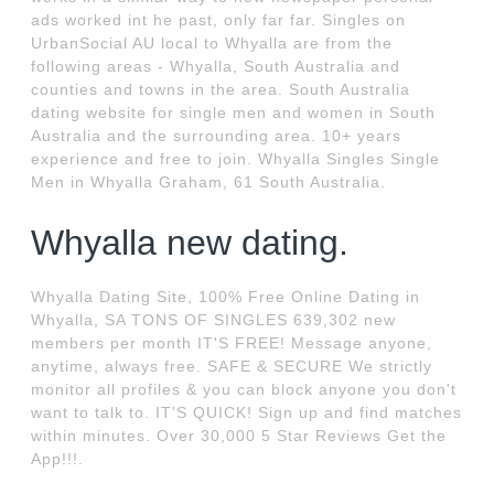
ads worked int he past, only far far. Singles on
UrbanSocial AU local to Whyalla are from the
following areas - Whyalla, South Australia and
counties and towns in the area. South Australia
dating website for single men and women in South
Australia and the surrounding area. 10+ years
experience and free to join. Whyalla Singles Single
Men in Whyalla Graham, 61 South Australia.
Whyalla new dating.
Whyalla Dating Site, 100% Free Online Dating in
Whyalla, SA TONS OF SINGLES 639,302 new
members per month IT'S FREE! Message anyone,
anytime, always free. SAFE & SECURE We strictly
monitor all profiles & you can block anyone you don't
want to talk to. IT'S QUICK! Sign up and find matches
within minutes. Over 30,000 5 Star Reviews Get the
App!!!.