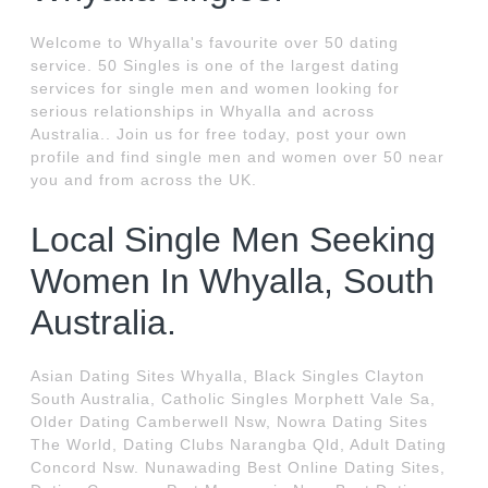
Welcome to Whyalla's favourite over 50 dating
service. 50 Singles is one of the largest dating
services for single men and women looking for
serious relationships in Whyalla and across
Australia.. Join us for free today, post your own
profile and find single men and women over 50 near
you and from across the UK.
Local Single Men Seeking
Women In Whyalla, South
Australia.
Asian Dating Sites Whyalla, Black Singles Clayton
South Australia, Catholic Singles Morphett Vale Sa,
Older Dating Camberwell Nsw, Nowra Dating Sites
The World, Dating Clubs Narangba Qld, Adult Dating
Concord Nsw. Nunawading Best Online Dating Sites,