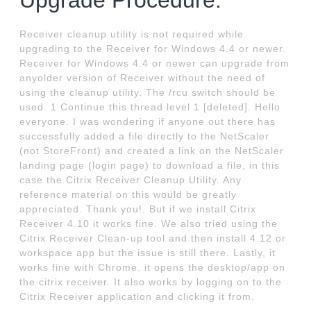
Upgrade Procedure.
Receiver cleanup utility is not required while
upgrading to the Receiver for Windows 4.4 or newer.
Receiver for Windows 4.4 or newer can upgrade from
anyolder version of Receiver without the need of
using the cleanup utility. The /rcu switch should be
used. 1 Continue this thread level 1 [deleted]. Hello
everyone. I was wondering if anyone out there has
successfully added a file directly to the NetScaler
(not StoreFront) and created a link on the NetScaler
landing page (login page) to download a file, in this
case the Citrix Receiver Cleanup Utility. Any
reference material on this would be greatly
appreciated. Thank you!. But if we install Citrix
Receiver 4.10 it works fine. We also tried using the
Citrix Receiver Clean-up tool and then install 4.12 or
workspace app but the issue is still there. Lastly, it
works fine with Chrome. it opens the desktop/app on
the citrix receiver. It also works by logging on to the
Citrix Receiver application and clicking it from.