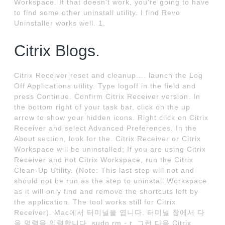
Workspace. If that doesn't work, you're going to have
to find some other uninstall utility. I find Revo
Uninstaller works well. 1.
Citrix Blogs.
Citrix Receiver reset and cleanup.... launch the Log
Off Applications utility. Type logoff in the field and
press Continue. Confirm Citrix Receiver version. In
the bottom right of your task bar, click on the up
arrow to show your hidden icons. Right click on Citrix
Receiver and select Advanced Preferences. In the
About section, look for the. Citrix Receiver or Citrix
Workspace will be uninstalled; If you are using Citrix
Receiver and not Citrix Workspace, run the Citrix
Clean-Up Utility. (Note: This last step will not and
should not be run as the step to uninstall Workspace
as it will only find and remove the shortcuts left by
the application. The tool works still for Citrix
Receiver). Mac에서 터미널을 엽니다. 터미널 창에서 다
음 명령을 입력합니다. sudo rm - r. 그런 다음 Citrix