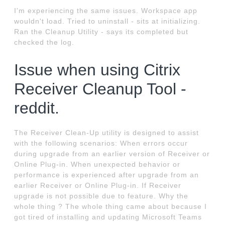
I'm experiencing the same issues. Workspace app
wouldn't load. Tried to uninstall - sits at initializing.
Ran the Cleanup Utility - says its completed but
checked the log.
Issue when using Citrix
Receiver Cleanup Tool -
reddit.
The Receiver Clean-Up utility is designed to assist
with the following scenarios: When errors occur
during upgrade from an earlier version of Receiver or
Online Plug-in. When unexpected behavior or
performance is experienced after upgrade from an
earlier Receiver or Online Plug-in. If Receiver
upgrade is not possible due to feature. Why the
whole thing ? The whole thing came about because I
got tired of installing and updating Microsoft Teams