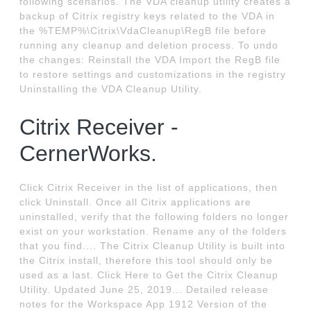
following scenarios. The VDA cleanup utility creates a
backup of Citrix registry keys related to the VDA in
the %TEMP%\Citrix\VdaCleanup\RegB file before
running any cleanup and deletion process. To undo
the changes: Reinstall the VDA Import the RegB file
to restore settings and customizations in the registry
Uninstalling the VDA Cleanup Utility.
Citrix Receiver -
CernerWorks.
Click Citrix Receiver in the list of applications, then
click Uninstall. Once all Citrix applications are
uninstalled, verify that the following folders no longer
exist on your workstation. Rename any of the folders
that you find.... The Citrix Cleanup Utility is built into
the Citrix install, therefore this tool should only be
used as a last. Click Here to Get the Citrix Cleanup
Utility. Updated June 25, 2019... Detailed release
notes for the Workspace App 1912 Version of the