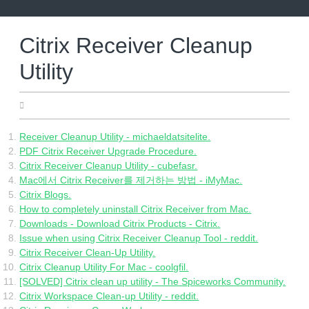
Skip
to
content
Citrix Receiver Cleanup
Utility
15.06.2022
Receiver Cleanup Utility - michaeldatsitelite.
PDF Citrix Receiver Upgrade Procedure.
Citrix Receiver Cleanup Utility - cubefasr.
Mac에서 Citrix Receiver를 제거하는 방법 - iMyMac.
Citrix Blogs.
How to completely uninstall Citrix Receiver from Mac.
Downloads - Download Citrix Products - Citrix.
Issue when using Citrix Receiver Cleanup Tool - reddit.
Citrix Receiver Clean-Up Utility.
Citrix Cleanup Utility For Mac - coolgfil.
[SOLVED] Citrix clean up utility - The Spiceworks Community.
Citrix Workspace Clean-up Utility - reddit.