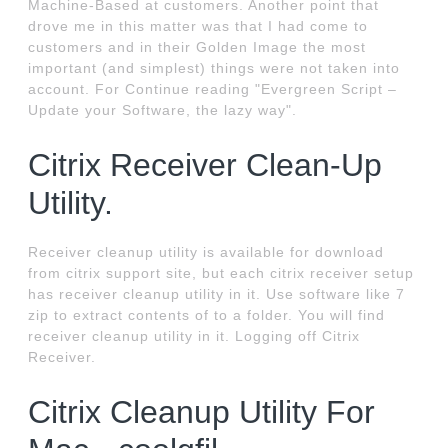
Machine-Based at customers. Another point that
drove me in this matter was that I had come to
customers and in their Golden Image the most
important (and simplest) things were not taken into
account. For Continue reading "Evergreen Script –
Update your Software, the lazy way".
Citrix Receiver Clean-Up
Utility.
Receiver cleanup utility is available for download
from citrix support site, but each citrix receiver setup
has receiver cleanup utility in it. Use software like 7
zip to extract contents of to a folder. You will find
receiver cleanup utility in it. Logging off Citrix
Receiver.
Citrix Cleanup Utility For