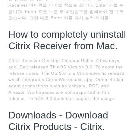
Receiver 아이콘을 터미널 창으로 끕니다. Enter 키를 누
릅니다. Enter 키를 누른 후 비밀번호를 입력해야 할 수도
있습니다. 그런 다음 Enter 키를 다시 눌러 제거를.
How to completely uninstall
Citrix Receiver from Mac.
Citrix Receiver Desktop Cleanup Utility. A few days
ago, Dell released ThinOS Version 9.0. To quote the
release notes: ThinOS 9.0 is a Citrix-specific release,
which integrates Citrix Workspace app. Other Broker
agent connections such as VMware, RDP, and
Amazon WorkSpaces are not supported in this
release. ThinOS 9.0 does not support the usage.
Downloads - Download
Citrix Products - Citrix.