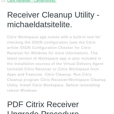
Citrix Receiver - CernerWorks.
Receiver Cleanup Utility -
michaeldatsitelite.
Citrix Workspace app comes with a built-in tool for
checking the SSON configuration (see the Citrix
article SSON Configuration Checker for Citrix
Receiver for Windows for more information). The
latest version of Workspace app is also included in
the installation sources of the Virtual Delivery Agent.
Uninstall Citrix Receiver or Citrix Workspace from
Apps and Features. Citrix Cleanup. Run Citrix
Cleanup program Citrix Receiver/Workspace Cleanup
Utility. Install Citrix Workspace. Before reinstalling
reboot Windows.
PDF Citrix Receiver