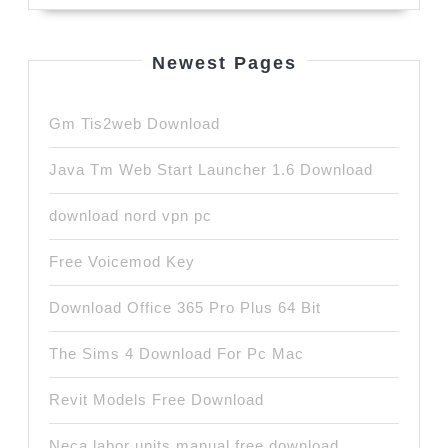
Newest Pages
Gm Tis2web Download
Java Tm Web Start Launcher 1.6 Download
download nord vpn pc
Free Voicemod Key
Download Office 365 Pro Plus 64 Bit
The Sims 4 Download For Pc Mac
Revit Models Free Download
Neca labor units manual free download