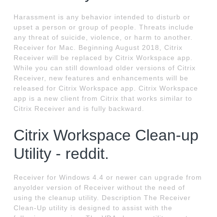
Harassment is any behavior intended to disturb or
upset a person or group of people. Threats include
any threat of suicide, violence, or harm to another.
Receiver for Mac. Beginning August 2018, Citrix
Receiver will be replaced by Citrix Workspace app.
While you can still download older versions of Citrix
Receiver, new features and enhancements will be
released for Citrix Workspace app. Citrix Workspace
app is a new client from Citrix that works similar to
Citrix Receiver and is fully backward.
Citrix Workspace Clean-up
Utility - reddit.
Receiver for Windows 4.4 or newer can upgrade from
anyolder version of Receiver without the need of
using the cleanup utility. Description The Receiver
Clean-Up utility is designed to assist with the