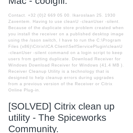
Mac - coolgfil.
Contact. +32 (0)2 669 05 00. Ikaroslaan 25. 1930
Zaventem. Having to use cleanU -cleanUser -silent.
Because of the duplicate store problem created when
you install the receiver on a published desktop image
using the /sson switch, I have to run the C:\Program
Files (x86)\Citrix\ICA Client\SelfServicePlugin\cleanU
-cleanUser -silent command on a login script to keep
users from getting duplicate. Download Receiver for
Windows Download Receiver for Windows (41.4 MB ).
Receiver Cleanup Utility is a technology that is
designed to help cleanup errors during upgrades
from a previous version of the Receiver or Citrix
Online Plug-in.
[SOLVED] Citrix clean up
utility - The Spiceworks
Community.