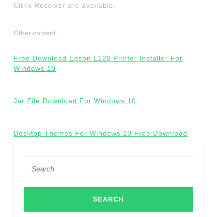
Citrix Receiver are available.
Other content:
Free Download Epson L120 Printer Installer For
Windows 10
Jar File Download For Windows 10
Desktop Themes For Windows 10 Free Download
Search
for: