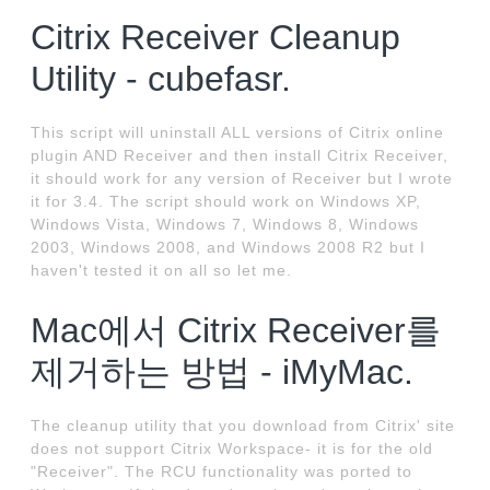
Citrix Receiver Cleanup
Utility - cubefasr.
This script will uninstall ALL versions of Citrix online
plugin AND Receiver and then install Citrix Receiver,
it should work for any version of Receiver but I wrote
it for 3.4. The script should work on Windows XP,
Windows Vista, Windows 7, Windows 8, Windows
2003, Windows 2008, and Windows 2008 R2 but I
haven't tested it on all so let me.
Mac에서 Citrix Receiver를
제거하는 방법 - iMyMac.
The cleanup utility that you download from Citrix' site
does not support Citrix Workspace- it is for the old
"Receiver". The RCU functionality was ported to