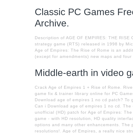
Classic PC Games Free
Archive.
Description of AGE OF EMPIRES: THE RISE O
strategy game (RTS) released in 1998 by Mi
Age of Empires: The Rise of Rome is an addit
(except for amendments) new maps and four 
Middle-earth in video 
Crack Age of Empires 1 + Rise of Rome. Riverp
game fix & trainer library online for PC Gam
Download age of empires 1 no cd patch? To ge
Can i Download age of empires 1 no cd. The c
unofficial (HD) patch for Age of Empires: Th
game - with HD resolution, HD quality interf
options and many other enhancements. The p
resolutions!. Age of Empires, a really nice s