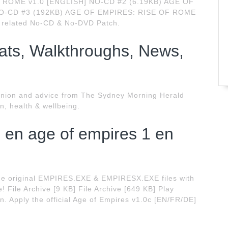
OF ROME v1.0 [ENGLISH] NO-CD #2 (6.19KB) AGE OF
NO-CD #3 (192KB) AGE OF EMPIRES: RISE OF ROME
 related No-CD & No-DVD Patch.
ts, Walkthroughs, News,
 opinion and advice from The Sydney Morning Herald
on, health & wellbeing.
d en age of empires 1 en
e the original EMPIRES.EXE & EMPIRESX.EXE files with
! File Archive [9 KB] File Archive [649 KB] Play
ion. Apply the official Age of Empires v1.0c [EN/FR/DE]