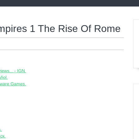
mpires 1 The Rise Of Rome
ews... - IGN.
ñol.
ware Games.
.
ск.