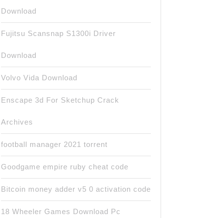
Download
Fujitsu Scansnap S1300i Driver
Download
Volvo Vida Download
Enscape 3d For Sketchup Crack
Archives
football manager 2021 torrent
Goodgame empire ruby cheat code
Bitcoin money adder v5 0 activation code
18 Wheeler Games Download Pc