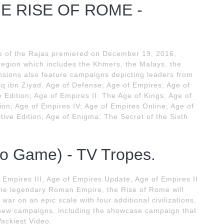
E RISE OF ROME -
se of the Rajas premiered on December 19, 2016,
n region which includes the Khmers, the Malays, the
sions also feature campaigns depicting leaders from
ariq ibn Ziyad. Age of Defense; Age of Empires; Age of
e Edition; Age of Empires II: The Age of Kings; Age of
ition; Age of Empires IV; Age of Empires Online; Age of
tive Edition; Age of Enigma: The Secret of the Sixth
eo Game) - TV Tropes.
Empires III, Age of Empires Update, Age of Empires II
e legendary Roman Empire, the Rise of Rome will
ar on an epic scale with four additional civilizations,
 new campaigns, including the showcase campaign that
Wackiest Video.