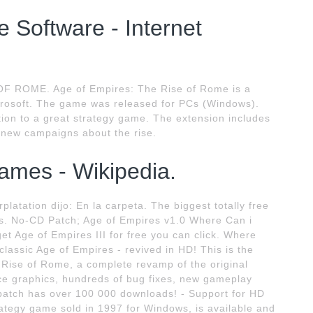
 Software - Internet
F ROME. Age of Empires: The Rise of Rome is a
crosoft. The game was released for PCs (Windows).
ion to a great strategy game. The extension includes
new campaigns about the rise.
games - Wikipedia.
latation dijo: En la carpeta. The biggest totally free
es. No-CD Patch; Age of Empires v1.0 Where Can i
t Age of Empires III for free you can click. Where
lassic Age of Empires - revived in HD! This is the
e Rise of Rome, a complete revamp of the original
ace graphics, hundreds of bug fixes, new gameplay
atch has over 100 000 downloads! - Support for HD
trategy game sold in 1997 for Windows, is available and