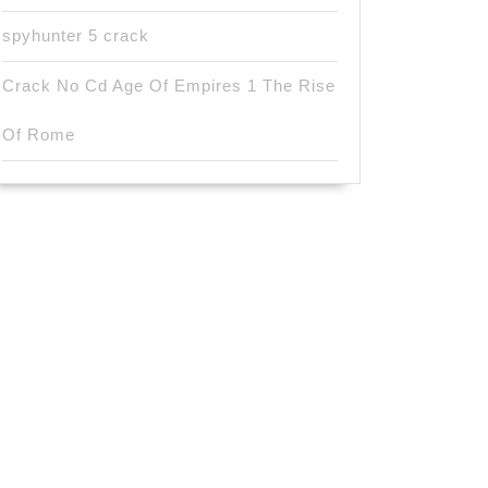
spyhunter 5 crack
Crack No Cd Age Of Empires 1 The Rise
Of Rome