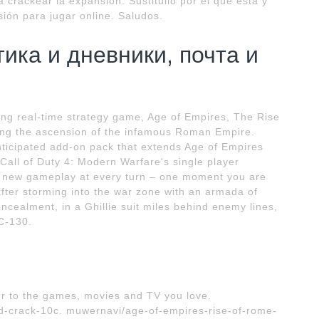
 crackear la expansión. Sustituilo por el que está y
sión para jugar online. Saludos.
тика и дневники, почта и
ing real-time strategy game, Age of Empires, The Rise
cting the ascension of the infamous Roman Empire.
nticipated add-on pack that extends Age of Empires
Call of Duty 4: Modern Warfare's single player
to new gameplay at every turn – one moment you are
after storming into the war zone with an armada of
ncealment, in a Ghillie suit miles behind enemy lines,
C-130.
r to the games, movies and TV you love.
d-crack-10c. muwernavi/age-of-empires-rise-of-rome-