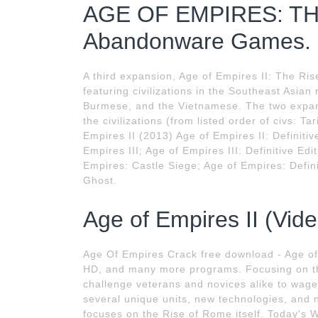
AGE OF EMPIRES: TH
Abandonware Games.
A third expansion, Age of Empires II: The Ri
featuring civilizations in the Southeast Asia
Burmese, and the Vietnamese. The two expan
the civilizations (from listed order of civs: T
Empires II (2013) Age of Empires II: Definitiv
Empires III; Age of Empires III: Definitive Ed
Empires: Castle Siege; Age of Empires: Defini
Ghost.
Age of Empires II (Vid
Age Of Empires Crack free download - Age of 
HD, and many more programs. Focusing on th
challenge veterans and novices alike to wage w
several unique units, new technologies, and
focuses on the Rise of Rome itself. Today's 