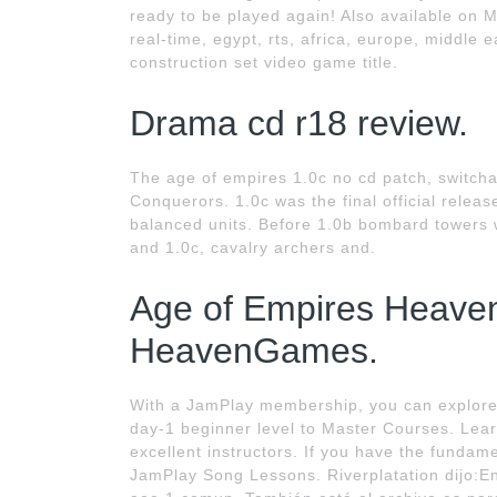
ready to be played again! Also available on Mac
real-time, egypt, rts, africa, europe, middle e
construction set video game title.
Drama cd r18 review.
The age of empires 1.0c no cd patch, switchab
Conquerors. 1.0c was the final official rele
balanced units. Before 1.0b bombard towers w
and 1.0c, cavalry archers and.
Age of Empires Heaven
HeavenGames.
With a JamPlay membership, you can explore
day-1 beginner level to Master Courses. Lear
excellent instructors. If you have the fundam
JamPlay Song Lessons. Riverplatation dijo:En 