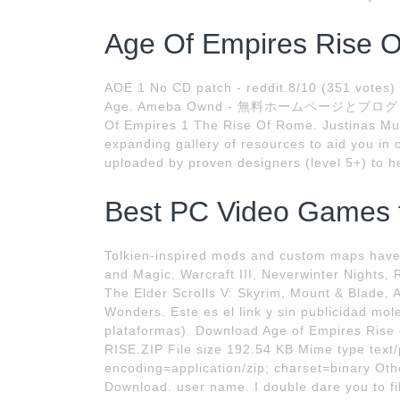
Age Of Empires Rise O
AOE 1 No CD patch - reddit.8/10 (351 votes)
Age. Ameba Ownd - 無料ホームページとブログをつくろう
Of Empires 1 The Rise Of Rome. Justinas Murp
expanding gallery of resources to aid you in 
uploaded by proven designers (level 5+) to he
Best PC Video Games fo
Tolkien-inspired mods and custom maps hav
and Magic, Warcraft III, Neverwinter Nights, 
The Elder Scrolls V: Skyrim, Mount & Blade, 
Wonders. Este es el link y sin publicidad mo
plataformas). Download Age of Empires Rise
RISE.ZIP File size 192.54 KB Mime type text
encoding=application/zip; charset=binary Other
Download. user name. I double dare you to fill 