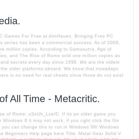
edia.
C Games For Free at AimHaven. Bringing Free PC
s series has been a commercial success. As of 2008,
ne million copies. According to Gamasutra, Age of
ies, and The Rise of Rome sold one million copies as
 and secrets every day since 1998. We are the oldest
for the older platforms aboard. We know that nowadays
ere is no need for real cheats since those do not exist
 All Time - Metacritic.
ise of Rome: uSxUh_Lce/C. If its an older game you
Windows 8 it may not work, if you right click the file
y you can change this to run in Windows 98/ Windows
he Beginners Help page here Title: Metal Gear Solid V