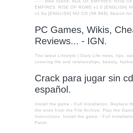
----- Bike Scene. AGE OF EMPIRES: RISE 
EMPIRES: RISE OF ROME v1.0 [ENGLISH] 
v1.0a [ENGLISH] NO-CD (98.8KB) Search for
PC Games, Wikis, Chea
Reviews... - IGN.
The latest Lifestyle | Daily Life news, tips,
covering life and relationships, beauty, fashi
Crack para jugar sin c
español.
Install the game - Full Installation. Replac
the ones from the File Archive. Play the Game
Instructions: Install the game - Full Installat
Patch.