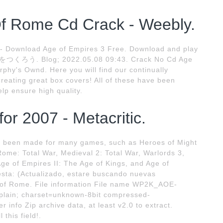
f Rome Cd Crack - Weebly.
 - Download Age of Empires 3 Free. Download and play
. Blog; 2022.05.08 09:43. Crack No Cd Age
hy's Ownd. Here you will find our continually
creating great box covers! All of these have been
lp ensure high quality.
r 2007 - Metacritic.
e been made for many games, such as Heroes of Might
Rome: Total War, Medieval 2: Total War, Warlords 3,
Age of Empires II: The Age of Kings, and Age of
lesta: (Actualizado, estare buscando nuevas
 of Rome. File information File name WP2K_AOE-
/plain; charset=unknown-8bit compressed-
 info Zip archive data, at least v2.0 to extract.
this field!.