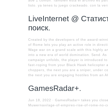
aoe 1 comun. También está el archivo es para
listo. ya tenes tu juego crackeado. con la ver
LiveInternet @ Статис
поиск.
Created by the developers of the award-winn
of Rome lets you play an active role in dire
Wage war on a grand scale with this highly a
into a new era of world domination. Send. As 
campaign unfolds, the player is introduced 
fast-roping from your Black Hawk helicopter 
choppers, the next you are a sniper, under co
the next you are engaging hostiles from an A
GamesRadar+.
Jun 18, 2022 · GamesRadar+ takes you close
Muwernavi/age-of-empires-rise-of-rome-no-c