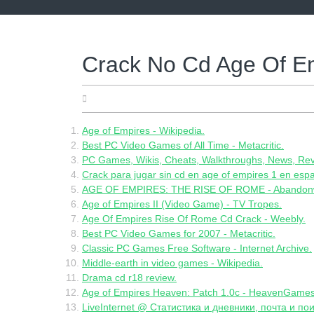
Skip
to
content
Crack No Cd Age Of E
18.06.2022
Age of Empires - Wikipedia.
Best PC Video Games of All Time - Metacritic.
PC Games, Wikis, Cheats, Walkthroughs, News, Revi
Crack para jugar sin cd en age of empires 1 en espa
AGE OF EMPIRES: THE RISE OF ROME - Abandon
Age of Empires II (Video Game) - TV Tropes.
Age Of Empires Rise Of Rome Cd Crack - Weebly.
Best PC Video Games for 2007 - Metacritic.
Classic PC Games Free Software - Internet Archive.
Middle-earth in video games - Wikipedia.
Drama cd r18 review.
Age of Empires Heaven: Patch 1.0c - HeavenGames
LiveInternet @ Статистика и дневники, почта и пои