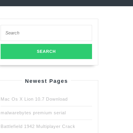
Search
for:
Newest Pages
Mac Os X Lion 10.7 Download
malwarebytes premium serial
Battlefield 1942 Multiplayer Crack