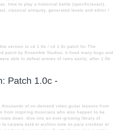
, time to play a historical battle (specific/exact),
ast, classical antiquity, generated levels and editor /
le version to cd 1.0e / cd 1.0c patch for The
ased patch by Ensemble Studios, it fixed many bugs and
ere able to defeat armies of rams easily; after 1.0b
: Patch 1.0c -
 thousands of on-demand video guitar lessons from
n from inspiring musicians who also happen to be
entals down, dive into an ever-growing library of
la carpeta está el archivo este es para creckear el