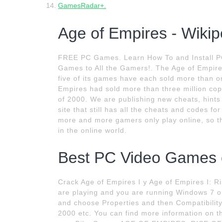
GamesRadar+.
Age of Empires - Wikip
FREE PC Games. Learn How To and Install P
Games to All the Gamers!. The Age of Empire
five of its games have each sold more than o
Empires had sold more than three million cop
of 2000. We are publishing new cheats, hints
site that still has all the cheats and codes 
more and more gamers only play online, so th
in the online world.
Best PC Video Games of
Crack Age of Empires I y Age of Empires I: R
are playing and you are running Windows 7 or 
and choose Properties and then Compatibilit
2000 etc. You can find more information on t