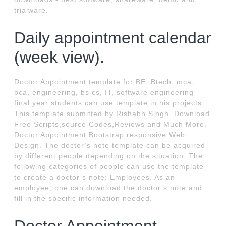
trialware.
Daily appointment calendar
(week view).
Doctor Appointment template for BE, Btech, mca,
bca, engineering, bs cs, IT, software engineering
final year students can use template in his projects.
This template submitted by Rishabh Singh. Download
Free Scripts,source Codes,Reviews and Much More.
Doctor Appointment Bootstrap responsive Web
Design. The doctor’s note template can be acquired
by different people depending on the situation. The
following categories of people can use the template
to create a doctor’s note: Employees. As an
employee, one can download the doctor’s note and
fill in the specific information needed.