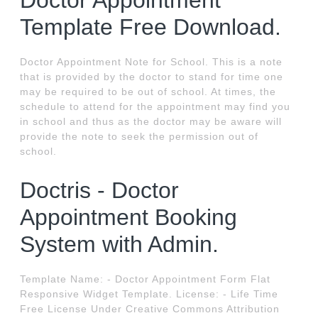
Doctor Appointment
Template Free Download.
Doctor Appointment Note for School. This is a note
that is provided by the doctor to stand for time one
may be required to be out of school. At times, the
schedule to attend for the appointment may find you
in school and thus as the doctor may be aware will
provide the note to seek the permission out of
school.
Doctris - Doctor
Appointment Booking
System with Admin.
Template Name: - Doctor Appointment Form Flat
Responsive Widget Template. License: - Life Time
Free License Under Creative Commons Attribution