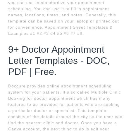
you can use to standardize your appointment
scheduling. You can use it to fill in appointment
names, locations, times, and notes. Generally, this
template can be saved on your laptop or printed out
for convenience. Appointment Sheet Templates &
Examples #1 #2 #3 #4 #5 #6 #7 #8.
9+ Doctor Appointment
Letter Templates - DOC,
PDF | Free.
Doccure provides online appointment scheduling
system for your patients. It also called Multiple Clinic
Booking for doctor appointment which has many
features to be provided for patients who are seeking
a particular doctor or specialist. This template
consists of the details around the city so the user can
find the nearest clinic and doctor. Once you have a
Canva account, the next thing to do is edit your