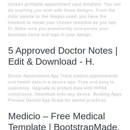
chosen printable appointment card template. You can
do anything you wish with these designs. From the
color palette to the images used, you have the
freedom to tweak your chosen template as you see
fit. Make sure you prominently incorporate your
business name and logo in your design.
5 Approved Doctor Notes |
Edit & Download - H.
Doctor Appointment App Track patient appointments
and health data in a secure app. Free and easy to
customize. Upgrade to protect data with HIPAA
compliance. Download onto any device. Booking Apps
Preview Dentist App Great for dental practices.
Medicio – Free Medical
Template | BootstrapMade.