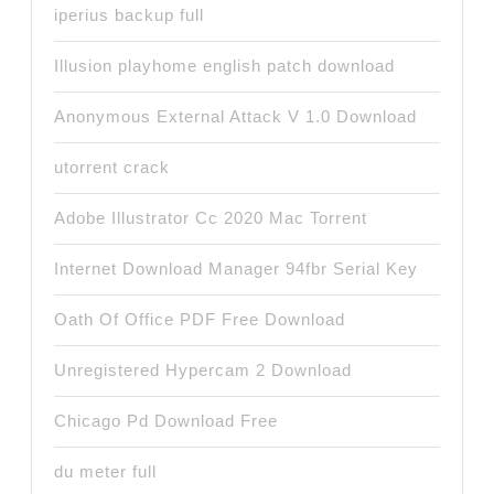
iperius backup full
Illusion playhome english patch download
Anonymous External Attack V 1.0 Download
utorrent crack
Adobe Illustrator Cc 2020 Mac Torrent
Internet Download Manager 94fbr Serial Key
Oath Of Office PDF Free Download
Unregistered Hypercam 2 Download
Chicago Pd Download Free
du meter full