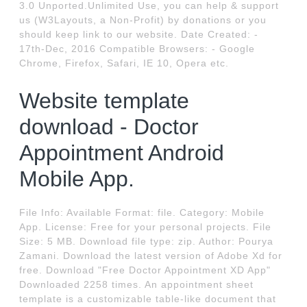
3.0 Unported.Unlimited Use, you can help & support
us (W3Layouts, a Non-Profit) by donations or you
should keep link to our website. Date Created: -
17th-Dec, 2016 Compatible Browsers: - Google
Chrome, Firefox, Safari, IE 10, Opera etc.
Website template
download - Doctor
Appointment Android
Mobile App.
File Info: Available Format: file. Category: Mobile
App. License: Free for your personal projects. File
Size: 5 MB. Download file type: zip. Author: Pourya
Zamani. Download the latest version of Adobe Xd for
free. Download "Free Doctor Appointment XD App"
Downloaded 2258 times. An appointment sheet
template is a customizable table-like document that