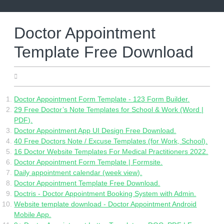
Skip
to
content
Doctor Appointment
Template Free Download
25.05.2022
Doctor Appointment Form Template - 123 Form Builder.
29 Free Doctor’s Note Templates for School & Work (Word |
PDF).
Doctor Appointment App UI Design Free Download.
40 Free Doctors Note / Excuse Templates (for Work, School).
16 Doctor Website Templates For Medical Practitioners 2022.
Doctor Appointment Form Template | Formsite.
Daily appointment calendar (week view).
Doctor Appointment Template Free Download.
Doctris - Doctor Appointment Booking System with Admin.
Website template download - Doctor Appointment Android
Mobile App.