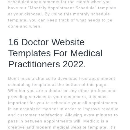
scheduled appointments for the month when you
have our "Monthly Appointment Schedule" template
at your disposal. By using this monthly schedule
template, you can keep track of what needs to be
done and when.
16 Doctor Website
Templates For Medical
Practitioners 2022.
Don't miss a chance to download free appointment
scheduling template at the bottom of this page.
Whether you are a doctor or any other professional
providing services to your customers, it is most
important for you to schedule your all appointments
in an organized manner in order to improve revenue
and customer satisfaction. Allowing extra minutes to
pass in between appointments will. Medicio is a
creative and modern medical website template. It's