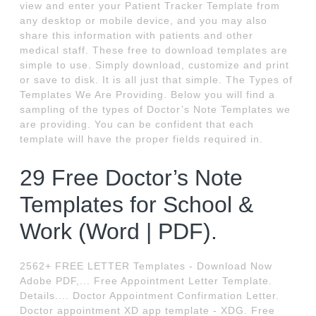
view and enter your Patient Tracker Template from
any desktop or mobile device, and you may also
share this information with patients and other
medical staff. These free to download templates are
simple to use. Simply download, customize and print
or save to disk. It is all just that simple. The Types of
Templates We Are Providing. Below you will find a
sampling of the types of Doctor’s Note Templates we
are providing. You can be confident that each
template will have the proper fields required in.
29 Free Doctor’s Note
Templates for School &
Work (Word | PDF).
2562+ FREE LETTER Templates - Download Now
Adobe PDF,... Free Appointment Letter Template.
Details.... Doctor Appointment Confirmation Letter.
Doctor appointment XD app template - XDG. Free