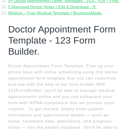
9+ Doctor Appointment Letter Templates - DOC, PDF | Free.
5 Approved Doctor Notes | Edit & Download - H.
Medicio – Free Medical Template | BootstrapMade.
Doctor Appointment Form
Template - 123 Form
Builder.
Doctor Appointment Form Template. Free up your
phone lines with online scheduling using this doctor
appointment form template that you can customize
and use with the help of our form builder.With
123FormBuilder, you'll be able to manage medical
appointments online and you can safeguard your
form with HIPAA-compliance that we provide upon
request.. To get started, simply enter patient
information and appointment details — such as
name, treatment date, attendance, and progress
notes — into the patient database. You’ll be able to