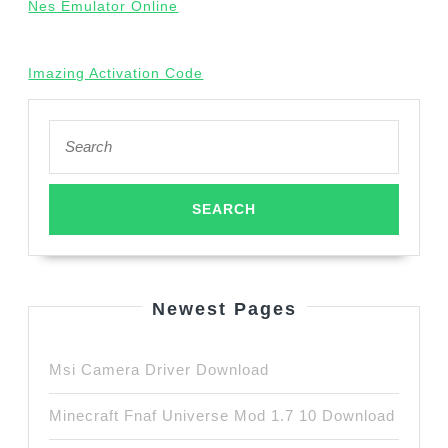
Nes Emulator Online
Imazing Activation Code
Search
for:
Newest Pages
Msi Camera Driver Download
Minecraft Fnaf Universe Mod 1.7 10 Download