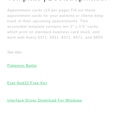
Appointment cards (10 per page) Fill out these
appointment cards for your patients or clients keep
track of their upcoming appointments. This
accessible template contains ten 2" x 3.5" cards,
which print on standard business card stock, and
work with Avery 5371, 5911, 8371, 8471, and 8859.
See also:
Pokemon Battle
Eset Nod32 Free Key
Interface Driver Download For Windows