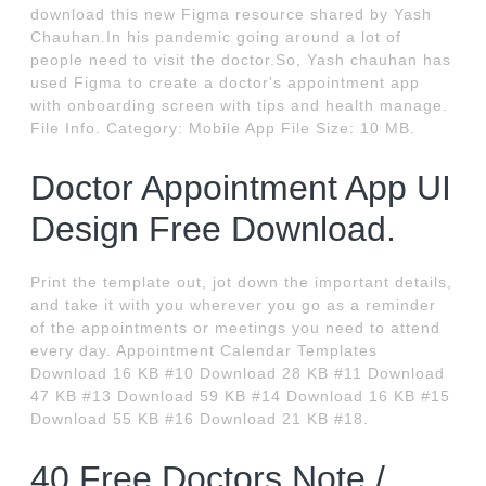
download this new Figma resource shared by Yash
Chauhan.In his pandemic going around a lot of
people need to visit the doctor.So, Yash chauhan has
used Figma to create a doctor's appointment app
with onboarding screen with tips and health manage.
File Info. Category: Mobile App File Size: 10 MB.
Doctor Appointment App UI
Design Free Download.
Print the template out, jot down the important details,
and take it with you wherever you go as a reminder
of the appointments or meetings you need to attend
every day. Appointment Calendar Templates
Download 16 KB #10 Download 28 KB #11 Download
47 KB #13 Download 59 KB #14 Download 16 KB #15
Download 55 KB #16 Download 21 KB #18.
40 Free Doctors Note /