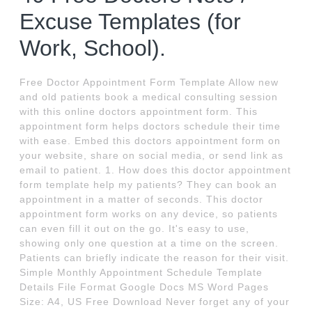
Excuse Templates (for
Work, School).
Free Doctor Appointment Form Template Allow new
and old patients book a medical consulting session
with this online doctors appointment form. This
appointment form helps doctors schedule their time
with ease. Embed this doctors appointment form on
your website, share on social media, or send link as
email to patient. 1. How does this doctor appointment
form template help my patients? They can book an
appointment in a matter of seconds. This doctor
appointment form works on any device, so patients
can even fill it out on the go. It's easy to use,
showing only one question at a time on the screen.
Patients can briefly indicate the reason for their visit.
Simple Monthly Appointment Schedule Template
Details File Format Google Docs MS Word Pages
Size: A4, US Free Download Never forget any of your