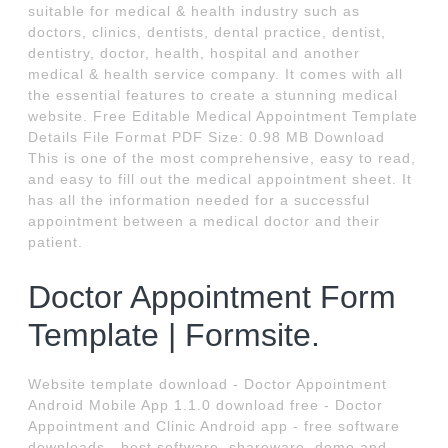
suitable for medical & health industry such as
doctors, clinics, dentists, dental practice, dentist,
dentistry, doctor, health, hospital and another
medical & health service company. It comes with all
the essential features to create a stunning medical
website. Free Editable Medical Appointment Template
Details File Format PDF Size: 0.98 MB Download
This is one of the most comprehensive, easy to read,
and easy to fill out the medical appointment sheet. It
has all the information needed for a successful
appointment between a medical doctor and their
patient.
Doctor Appointment Form
Template | Formsite.
Website template download - Doctor Appointment
Android Mobile App 1.1.0 download free - Doctor
Appointment and Clinic Android app - free software
downloads - best software, shareware, demo and