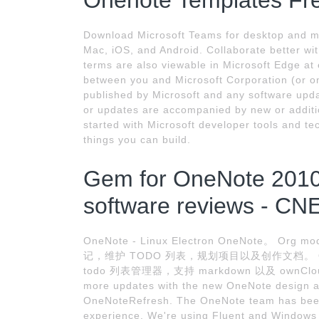
Onenote Templates Fr
Download Microsoft Teams for desktop and m
Mac, iOS, and Android. Collaborate better wit
terms are also viewable in Microsoft Edge at
between you and Microsoft Corporation (or one 
published by Microsoft and any software upda
or updates are accompanied by new or additio
started with Microsoft developer tools and t
things you can build.
Gem for OneNote 2010
software reviews - CN
OneNote - Linux Electron OneNote。
记，维护 TODO 列表，规划项目以及创作文档。 QO
todo 列表管理器，支持 markdown 以及 ownCloud /
more updates with the new OneNote design a
OneNoteRefresh. The OneNote team has been 
experience. We're using Fluent and Windows 