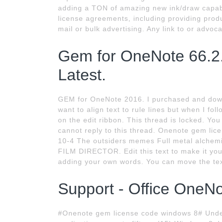
adding a TON of amazing new ink/draw capabil
license agreements, including providing produc
mail or bulk advertising. Any link to or advoc
Gem for OneNote 66.2
Latest.
GEM for OneNote 2016. I purchased and down
want to align text to rule lines but when I fol
on the edit ribbon. This thread is locked. You
cannot reply to this thread. Onenote gem lic
10-4 The outsiders memes Full metal alche
FILM DIRECTOR. Edit this text to make it your 
adding your own words. You can move the tex
Support - Office OneN
#Onenote gem license code windows 8# Under 