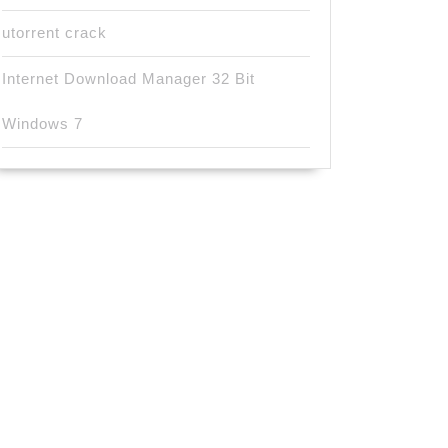
utorrent crack
Internet Download Manager 32 Bit
Windows 7