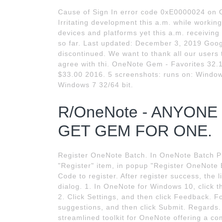
Cause of Sign In error code 0xE0000024 on
Irritating development this a.m. while workin
devices and platforms yet this a.m. receivi
so far. Last updated: December 3, 2019 Goog
discontinued. We want to thank all our user
agree with thi. OneNote Gem - Favorites 32.1
$33.00 2016. 5 screenshots: runs on: Window
Windows 7 32/64 bit.
R/OneNote - ANYON
GET GEM FOR ONE.
Register OneNote Batch. In OneNote Batch Pro
"Register" item, in popup "Register OneNote 
Code to register. After register success, the
dialog. 1. In OneNote for Windows 10, click t
2. Click Settings, and then click Feedback. 
suggestions, and then click Submit. Regards. 
streamlined toolkit for OneNote offering a c