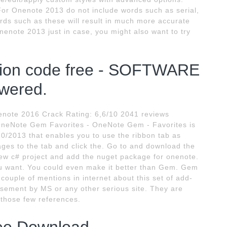
or Onenote 2013 do not include words such as serial,
rds such as these will result in much more accurate
nenote 2013 just in case, you might also want to try
tion code free - SOFTWARE
ered.
note 2016 Crack Rating: 6,6/10 2041 reviews
neNote Gem Favorites - OneNote Gem - Favorites is
0/2013 that enables you to use the ribbon tab as
ages to the tab and click the. Go to and download the
new c# project and add the nuget package for onenote.
you want. You could even make it better than Gem. Gem
couple of mentions in internet about this set of add-
orsement by MS or any other serious site. They are
 those few references.