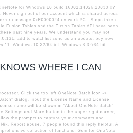
 OneNote for Windows 10 build 16001.14326.20838.0?
g. Never sign out of our account which is shared across
ng error message 0xE0000024 on work PC. -Steps taken
le Fusion Tables and the Fusion Tables API have been
s these past nine years. We understand you may not
.0.131. add to watchlist send us an update. buy now
s 11. Windows 10 32/64 bit. Windows 8 32/64 bit.
E KNOWS WHERE I CAN
cessor, Click the top left OneNote Batch icon ->
Batch" dialog, input the License Name and License
 license name will be shown in "About OneNote Batch"
he Settings and More button in the upper right corner, .
Follow the prompts to capture your comments and
Nik. Report abuse. 7 people found this reply helpful. A
omprehensive collection of functions. Gem for OneNote