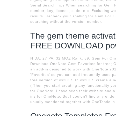
Serial Search Tips When searching for Gem F
number, key, license, code, etc. Excluding wo
results. Recheck your spelling for Gem For O
searching without the version number.
The gem theme activa
FREE DOWNLOAD pow
N DA: 27 PA: 32 MOZ Rank: 59. Gem For One
Download OneNote Gem Favorites for free; O
an add-in designed to work with OneNote 201
'Favorites' so you can add frequently-used p
free version of vs2017. In vs2017, create a 
( Then you start creating any functionality 
for OneNote. I have seen their website and a 
ins for OneNote. But I couldn't find any end
usually mentioned together with OneTastic in