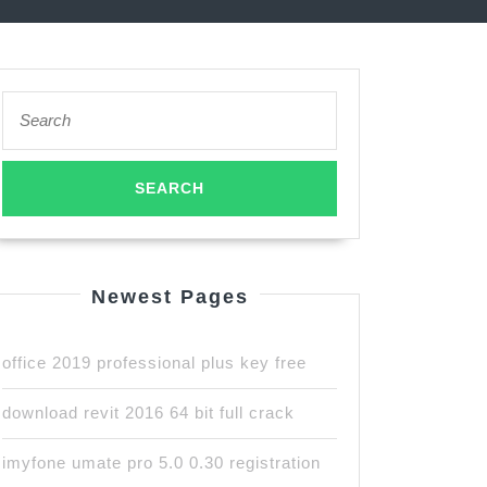
Search
for:
Newest Pages
office 2019 professional plus key free
download revit 2016 64 bit full crack
imyfone umate pro 5.0 0.30 registration