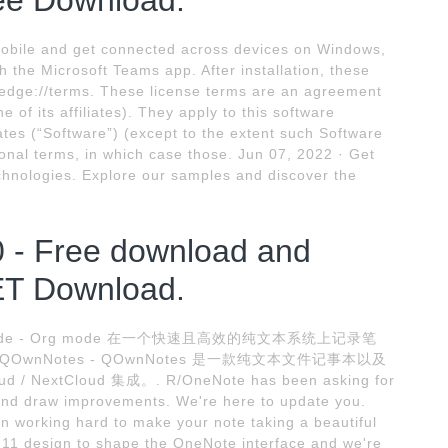
ee Download.
obile and get connected across devices on Windows,
h the Microsoft Teams app. After installation, these
 edge://terms. These license terms are an agreement
of its affiliates). They apply to this software
tes (“Software”) (except to the extent such Software
nal terms, in which case those. Jun 07, 2022 · Get
echnologies. Explore our samples and discover the
 - Free download and
ET Download.
 Org mode - Org mode 在一个快速且高效的纯文本系统上记录笔
wnNotes - QOwnNotes 是一款纯文本文件记事本以及
 NextCloud 集成。. R/OneNote has been asking for
nd draw improvements. We're here to update you.
working hard to make your note taking a beautiful
11 design to shape the OneNote interface and we're