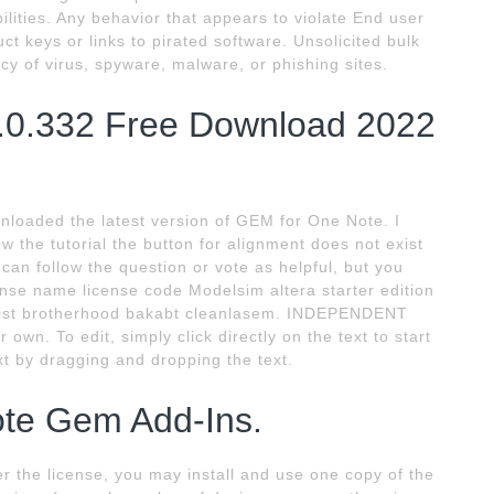
ities. Any behavior that appears to violate End user
t keys or links to pirated software. Unsolicited bulk
acy of virus, spyware, malware, or phishing sites.
.0.332 Free Download 2022
loaded the latest version of GEM for One Note. I
low the tutorial the button for alignment does not exist
 can follow the question or vote as helpful, but you
ense name license code Modelsim altera starter edition
mist brotherhood bakabt cleanlasem. INDEPENDENT
own. To edit, simply click directly on the text to start
t by dragging and dropping the text.
ote Gem Add-Ins.
the license, you may install and use one copy of the