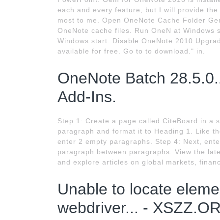
each and every feature, but I will provide th
most to me. Open OneNote Cache Folder Gem 
OneNote cache files. Run OneN at Windows s
Windows start. Disable OneNote 2010 Upgrad
available for free. Go to to download." in.
OneNote Batch 28.5.0
Add-Ins.
Step 1: Create a page called CiteBoard in a 
paragraph and format it to Heading 1. Like t
enter 2 empty paragraphs. Step 4: Next, enter
paragraph between paragraphs. View the late
and explore articles on global markets, finan
Unable to locate eleme
webdriver... - XSZZ.O