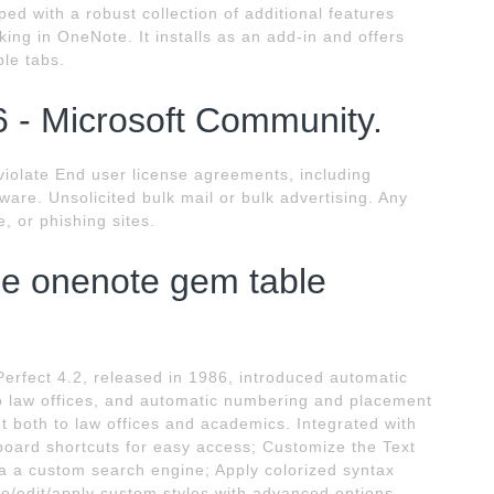
ed with a robust collection of additional features
ing in OneNote. It installs as an add-in and offers
ple tabs.
 - Microsoft Community.
violate End user license agreements, including
tware. Unsolicited bulk mail or bulk advertising. Any
, or phishing sites.
se onenote gem table
erfect 4.2, released in 1986, introduced automatic
 law offices, and automatic numbering and placement
t both to law offices and academics. Integrated with
oard shortcuts for easy access; Customize the Text
a custom search engine; Apply colorized syntax
te/edit/apply custom styles with advanced options.