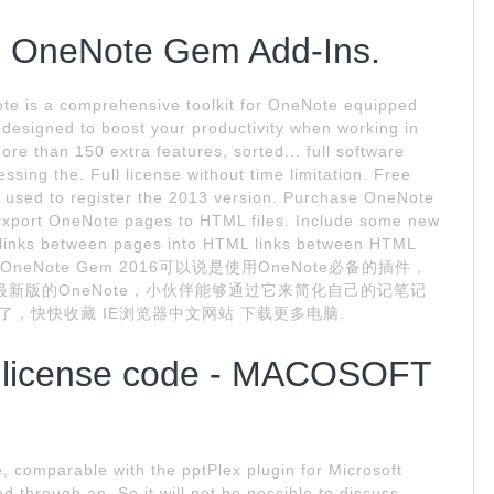
e OneNote Gem Add-Ins.
e is a comprehensive toolkit for OneNote equipped
s designed to boost your productivity when working in
ore than 150 extra features, sorted... full software
ssing the. Full license without time limitation. Free
be used to register the 2013 version. Purchase OneNote
export OneNote pages to HTML files. Include some new
 links between pages into HTML links between HTML
编点评. OneNote Gem 2016可以说是使用OneNote必备的插件，
支持最新版的OneNote，小伙伴能够通过它来简化自己的记笔记
内容了，快快收藏 IE浏览器中文网站 下载更多电脑.
 license code - MACOSOFT
e, comparable with the pptPlex plugin for Microsoft
 through an. So it will not be possible to discuss