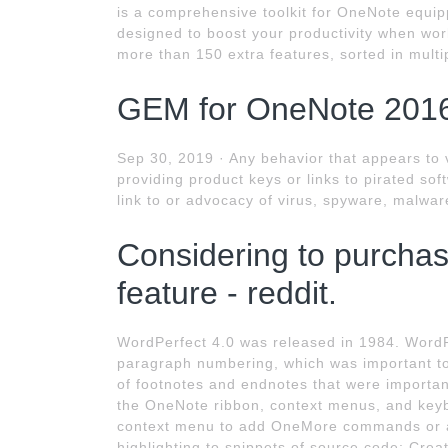
is a comprehensive toolkit for OneNote equipp
designed to boost your productivity when work
more than 150 extra features, sorted in multi
GEM for OneNote 2016
Sep 30, 2019 · Any behavior that appears to 
providing product keys or links to pirated sof
link to or advocacy of virus, spyware, malware
Considering to purcha
feature - reddit.
WordPerfect 4.0 was released in 1984. WordP
paragraph numbering, which was important to
of footnotes and endnotes that were importan
the OneNote ribbon, context menus, and keyb
context menu to add OneMore commands or a 
highlighting to snippets of source code; Crea