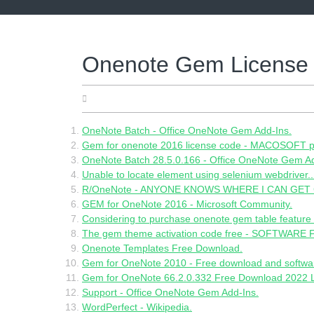
Skip
to
content
Onenote Gem License
21.05.2022
OneNote Batch - Office OneNote Gem Add-Ins.
Gem for onenote 2016 license code - MACOSOFT p
OneNote Batch 28.5.0.166 - Office OneNote Gem Ad
Unable to locate element using selenium webdriver.
R/OneNote - ANYONE KNOWS WHERE I CAN GET
GEM for OneNote 2016 - Microsoft Community.
Considering to purchase onenote gem table feature -
The gem theme activation code free - SOFTWAR
Onenote Templates Free Download.
Gem for OneNote 2010 - Free download and softwa
Gem for OneNote 66.2.0.332 Free Download 2022 L
Support - Office OneNote Gem Add-Ins.
WordPerfect - Wikipedia.