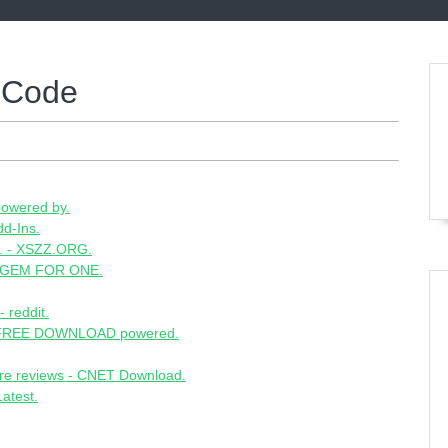
 Code
owered by.
d-Ins.
.. - XSZZ.ORG.
 GEM FOR ONE.
 reddit.
E FREE DOWNLOAD powered.
re reviews - CNET Download.
atest.