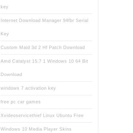
key
Internet Download Manager 94fbr Serial
Key
Custom Maid 3d 2 Hf Patch Download
Amd Catalyst 15.7 1 Windows 10 64 Bit
Download
windows 7 activation key
free pc car games
Xvideoservicethief Linux Ubuntu Free
Windows 10 Media Player Skins