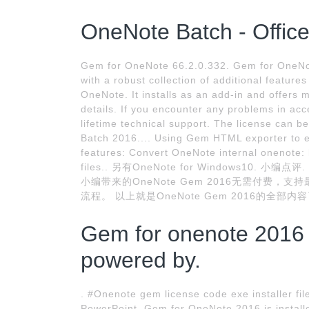
OneNote Batch - Offic
Gem for OneNote 66.2.0.332. Gem for OneNot
with a robust collection of additional feature
OneNote. It installs as an add-in and offers m
details. If you encounter any problems in acce
lifetime technical support. The license can 
Batch 2016.... Using Gem HTML exporter to 
features: Convert OneNote internal onenote:
files.. 另有OneNote for Windows10. 小
小编带来的OneNote Gem 2016无需付费，
流程。 以上就是OneNote Gem 2016的全部
Gem for onenote 2016
powered by.
. #Onenote gem license code exe installer fil
PowerPoint. Gem for OneNote 2016 is installed