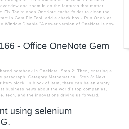
e overview and zoom in on the features that matter
Fix Tools: open OneNote cache folder to clean the
tart In Gem Fix Tool, add a check box - Run OneN at
e Window Disable "A newer version of OneNote is now
.166 - Office OneNote Gem
shared notebook in OneNote. Step 2: Then, entering a
he paragraph: Category Mathematical. Step 3: Next,
 item block. In block of item, there can be an empty
st business news about the world’s top companies,
ce, tech, and the innovations driving us forward.
nt using selenium
RG.