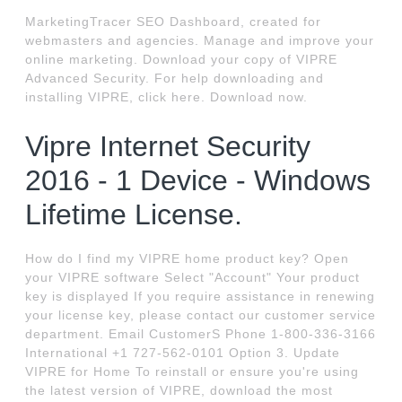
MarketingTracer SEO Dashboard, created for
webmasters and agencies. Manage and improve your
online marketing. Download your copy of VIPRE
Advanced Security. For help downloading and
installing VIPRE, click here. Download now.
Vipre Internet Security
2016 - 1 Device - Windows
Lifetime License.
How do I find my VIPRE home product key? Open
your VIPRE software Select "Account" Your product
key is displayed If you require assistance in renewing
your license key, please contact our customer service
department. Email CustomerS Phone 1-800-336-3166
International +1 727-562-0101 Option 3. Update
VIPRE for Home To reinstall or ensure you're using
the latest version of VIPRE, download the most