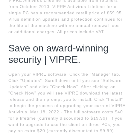
VIPRE Antivirus Lifetime is available from retailers
from October 2010. VIPRE Antivirus Lifetime for a
single PC has a recommended retail price of £59.95.
Virus definition updates and protection continues for
the life of the machine with no annual renewal fees
or additional charges. All prices include VAT.
Save on award-winning
security | VIPRE.
Open your VIPRE software. Click the "Manage" tab.
Click "Updates". Scroll down until you see "Software
Updates" and click "Check Now". After clicking on
"Check Now" you will see VIPRE download the latest
release and then prompt you to install. Click "Install"
to begin the process of upgrading your current VIPRE
Antivirus. Mar 18, 2022 · The full software costs $40
for a lifetime (currently discounted to $19.99). If you
want to upgrade to use the client on three PCs, you
pay an extra $20 (currently discounted to $9.99).