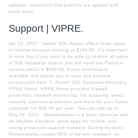
updates, customize how patches are applied and
much more.
Support | VIPRE.
Apr 19, 2022 · Stellar SQL Repair offers three types
of lifetime licenses starting at $349.00. It’s important
to note that if you want to be able to restore all types
of SQL database objects you will need the Platinum
version which is $449.00. A free download is
available that allows you to scan and preview
recoverable data. 5. Aryson SQL Database Recovery.
VIPRE Home: VIPRE Home provides firewall
protection, network monitoring, file scanning, email
security, antivirus protection and more for your home
computer for $38.95 per year. You can add up to.
May 28, 2022 · Malwarebytes is a basic antivirus with
an intuitive interface, good apps for mobile, and
strong protection against malware. During my tests,
Malwarebytes caught 95% of my test malware, its