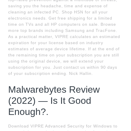
saving you the headache, time and expense of
cleaning an infected PC. Shop HSN for all your
electronics needs. Get free shipping for a limited
time on TVs and all HP computers on sale. Browse
more top brands including Samsung and TracFone.
As a practical matter, VIPRE calculates an estimated
expiration for your license based on industry
estimates of average device lifetime. If at the end of
the remaining time on your subscription you are still
using the original device, we will extend your
subscription for you. Just contact us within 90 days
of your subscription ending. Nick Hallin.
Malwarebytes Review
(2022) — Is It Good
Enough?.
Download VIPRE Advanced Security for Windows to