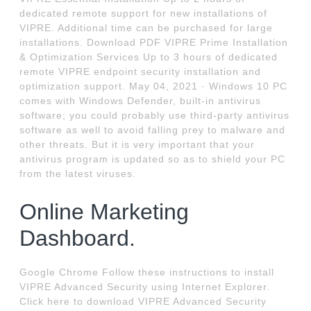
dedicated remote support for new installations of
VIPRE. Additional time can be purchased for large
installations. Download PDF VIPRE Prime Installation
& Optimization Services Up to 3 hours of dedicated
remote VIPRE endpoint security installation and
optimization support. May 04, 2021 · Windows 10 PC
comes with Windows Defender, built-in antivirus
software; you could probably use third-party antivirus
software as well to avoid falling prey to malware and
other threats. But it is very important that your
antivirus program is updated so as to shield your PC
from the latest viruses.
Online Marketing
Dashboard.
Google Chrome Follow these instructions to install
VIPRE Advanced Security using Internet Explorer.
Click here to download VIPRE Advanced Security