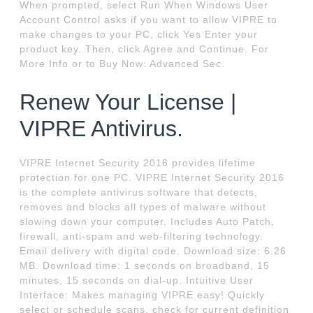
When prompted, select Run When Windows User
Account Control asks if you want to allow VIPRE to
make changes to your PC, click Yes Enter your
product key. Then, click Agree and Continue. For
More Info or to Buy Now: Advanced Sec.
Renew Your License |
VIPRE Antivirus.
VIPRE Internet Security 2016 provides lifetime
protection for one PC. VIPRE Internet Security 2016
is the complete antivirus software that detects,
removes and blocks all types of malware without
slowing down your computer. Includes Auto Patch,
firewall, anti-spam and web-filtering technology.
Email delivery with digital code. Download size: 6.26
MB. Download time: 1 seconds on broadband, 15
minutes, 15 seconds on dial-up. Intuitive User
Interface: Makes managing VIPRE easy! Quickly
select or schedule scans, check for current definition