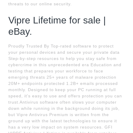
threats to our online security.
Vipre Lifetime for sale |
eBay.
Proudly Trusted By Top-rated software to protect
your personal devices and secure your private data
Step-by-step resources to help you stay safe from
cybercrime in this unprecedented era Education and
testing that prepares your workforce to face
emerging threats 25+ years of malware protection
20M+ endpoints protected 1.2B+ emails processed
monthly. Designed to keep your PC running at full
speed, it's easy to use and offers protection you can
trust.Antivirus software often slows your computer
down while running in the background doing its job,
but Vipre Antivirus Premium is written from the
ground up with the latest technologies to ensure it
has a very low impact on system resources. GFI