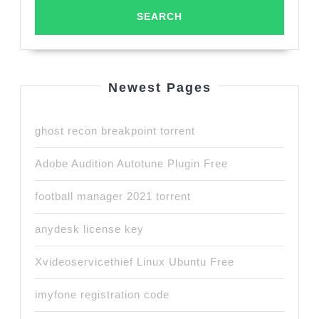
Newest Pages
ghost recon breakpoint torrent
Adobe Audition Autotune Plugin Free
football manager 2021 torrent
anydesk license key
Xvideoservicethief Linux Ubuntu Free
imyfone registration code