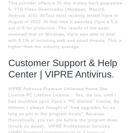
This provider offers a 30-day money-back guarantee.
5. YTD Video Downloader (Windows, MacOS,
Android, iOS). AVTest most recently tested Vipre in
August of 2022. At that time it awarded Vipre a 5.5
out of 6 for protection. The results of the audit
revealed that on Windows, Vipre was able to deal
with 9.1% of incoming web and email threats. This is
higher than the industry average.
Customer Support & Help
Center | VIPRE Antivirus.
VIPRE Antivirus Premium Unlimited Home Site
License PC Lifetime License... Yes, me too, until i
had stumbled upon Vipre's "PC lifetime" license. By
lifetime, i always thought of "free upgrades for as
long as you or the program exists". Because,
theoretically, you can die before the program does
(knock on wood).. VIPRE Professional Services
VIPRE Essential Installation Up to 2 hours of