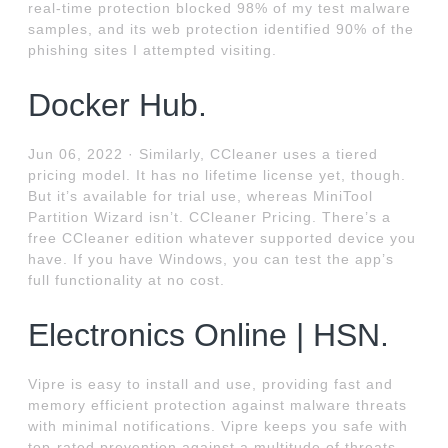
real-time protection blocked 98% of my test malware
samples, and its web protection identified 90% of the
phishing sites I attempted visiting.
Docker Hub.
Jun 06, 2022 · Similarly, CCleaner uses a tiered
pricing model. It has no lifetime license yet, though.
But it’s available for trial use, whereas MiniTool
Partition Wizard isn’t. CCleaner Pricing. There’s a
free CCleaner edition whatever supported device you
have. If you have Windows, you can test the app’s
full functionality at no cost.
Electronics Online | HSN.
Vipre is easy to install and use, providing fast and
memory efficient protection against malware threats
with minimal notifications. Vipre keeps you safe with
top-rated prevention against a multitude of threats,