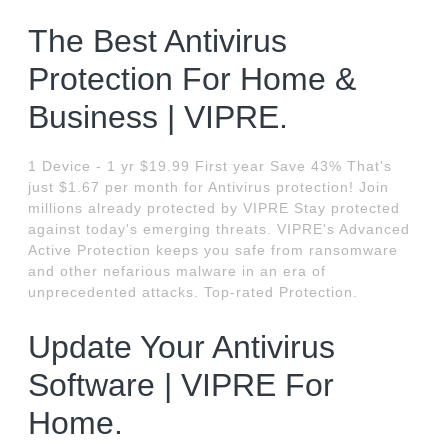
The Best Antivirus
Protection For Home &
Business | VIPRE.
1 Device - 1 yr $19.99 First year Save 43% That's
just $1.67 per month for Antivirus protection! Join
millions already protected by VIPRE Stay protected
against today's emerging threats. VIPRE's Advanced
Active Protection keeps you safe from ransomware
and other nefarious malware in an era of
unprecedented attacks. Top-rated Protection.
Update Your Antivirus
Software | VIPRE For
Home.