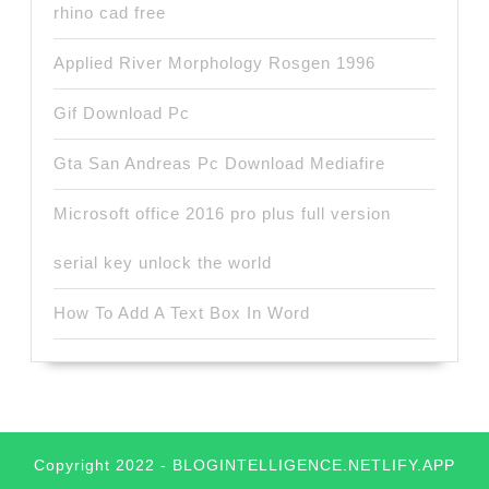
rhino cad free
Applied River Morphology Rosgen 1996
Gif Download Pc
Gta San Andreas Pc Download Mediafire
Microsoft office 2016 pro plus full version
serial key unlock the world
How To Add A Text Box In Word
Copyright 2022 - BLOGINTELLIGENCE.NETLIFY.APP
Scroll