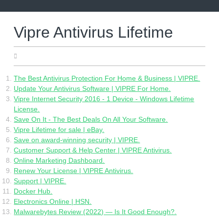
Skip
to
content
Vipre Antivirus Lifetime
01.05.2022
The Best Antivirus Protection For Home & Business | VIPRE.
Update Your Antivirus Software | VIPRE For Home.
Vipre Internet Security 2016 - 1 Device - Windows Lifetime
License.
Save On It - The Best Deals On All Your Software.
Vipre Lifetime for sale | eBay.
Save on award-winning security | VIPRE.
Customer Support & Help Center | VIPRE Antivirus.
Online Marketing Dashboard.
Renew Your License | VIPRE Antivirus.
Support | VIPRE.
Docker Hub.
Electronics Online | HSN.
Malwarebytes Review (2022) — Is It Good Enough?.