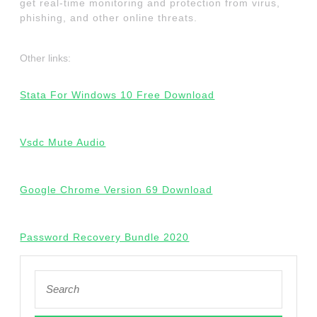
get real-time monitoring and protection from virus,
phishing, and other online threats.
Other links:
Stata For Windows 10 Free Download
Vsdc Mute Audio
Google Chrome Version 69 Download
Password Recovery Bundle 2020
Search
for: