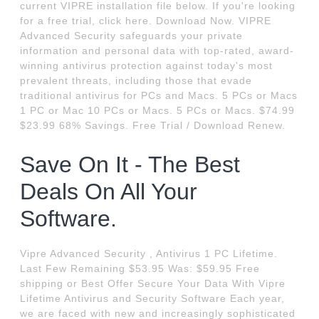
current VIPRE installation file below. If you're looking
for a free trial, click here. Download Now. VIPRE
Advanced Security safeguards your private
information and personal data with top-rated, award-
winning antivirus protection against today's most
prevalent threats, including those that evade
traditional antivirus for PCs and Macs. 5 PCs or Macs
1 PC or Mac 10 PCs or Macs. 5 PCs or Macs. $74.99
$23.99 68% Savings. Free Trial / Download Renew.
Save On It - The Best
Deals On All Your
Software.
Vipre Advanced Security , Antivirus 1 PC Lifetime.
Last Few Remaining $53.95 Was: $59.95 Free
shipping or Best Offer Secure Your Data With Vipre
Lifetime Antivirus and Security Software Each year,
we are faced with new and increasingly sophisticated